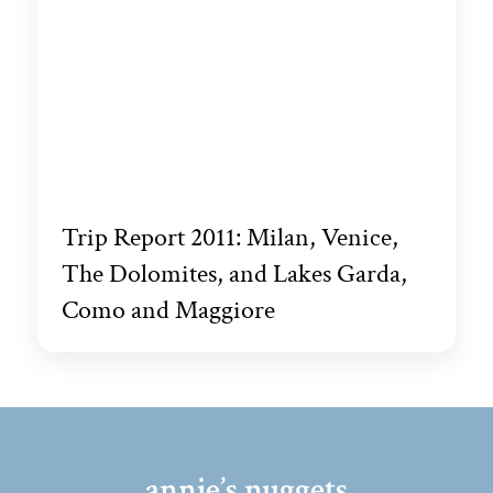
Trip Report 2011: Milan, Venice,
The Dolomites, and Lakes Garda,
Como and Maggiore
annie’s nuggets