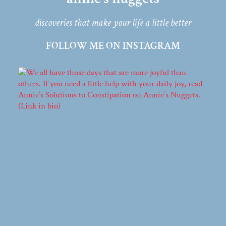
discoveries that make your life a little better
FOLLOW ME ON INSTAGRAM