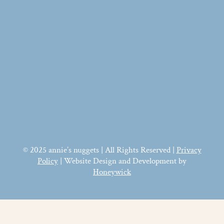
© 2025 annie’s nuggets | All Rights Reserved |
Privacy
Policy
| Website Design and Development by
Honeywick