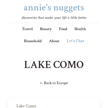
annie's nuggets
discoveries that make your life a little better
Travel
Beauty
Food
Health
Household
About
Let’s Chat
LAKE COMO
← Back to Europe
Lake Como